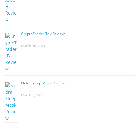
CryptoTrader.Tax Review
March 18, 2021
Nidra Sleep Mask Review
March 5, 2021