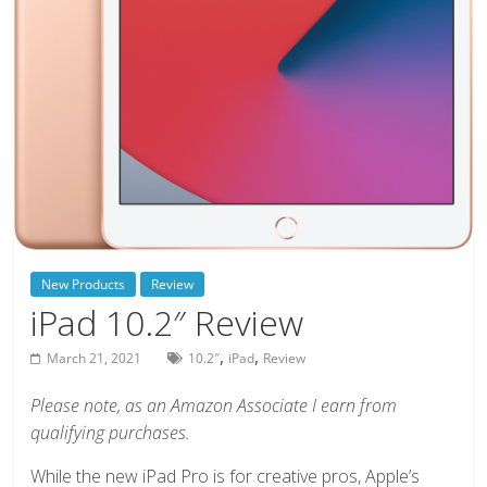
deals
on
video
games,
tech,
and
more
New Products
Review
iPad 10.2″ Review
,
,
March 21, 2021
10.2″
iPad
Review
Please note, as an Amazon Associate I earn from
qualifying purchases.
While the new iPad Pro is for creative pros, Apple’s