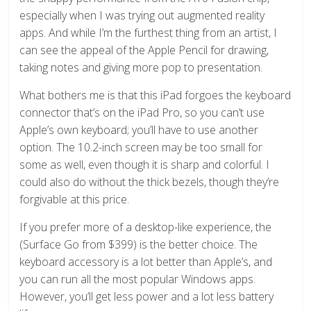
especially when I was trying out augmented reality
apps. And while I’m the furthest thing from an artist, I
can see the appeal of the Apple Pencil for drawing,
taking notes and giving more pop to presentation.
What bothers me is that this iPad forgoes the keyboard
connector that’s on the iPad Pro, so you can’t use
Apple’s own keyboard; you’ll have to use another
option. The 10.2-inch screen may be too small for
some as well, even though it is sharp and colorful. I
could also do without the thick bezels, though they’re
forgivable at this price.
If you prefer more of a desktop-like experience, the
(Surface Go from $399) is the better choice. The
keyboard accessory is a lot better than Apple’s, and
you can run all the most popular Windows apps.
However, you’ll get less power and a lot less battery