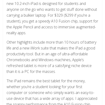
new 10.2-inch iPad is designed for students and
anyone on the go who wants to get stuff done without
carrying a bulkier laptop. For $329 ($299 if you’re a
student), you get a speedy A10 Fusion chip, support for
the Apple Pencil and access to immersive augmented-
reality apps.
Other highlights include more than 10 hours of battery
life and a new iWork suite that makes the iPad a good
productivity tool. But in an age of ultra-affordable
Chromebooks and Windows machines, Apple’s
refreshed tablet is more of a satisfying niche device
than it is a PC for the masses.
The iPad remains the best tablet for the money,
whether you’re a student looking for your first
computer or someone who simply wants an easy-to-
use device that has a wide array of apps. I appreciated
the snappy performance from the A10 Fusion chip,