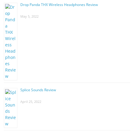
Drop Panda THX Wireless Headphones Review
May 5, 2022
Splice Sounds Review
April 25, 2022