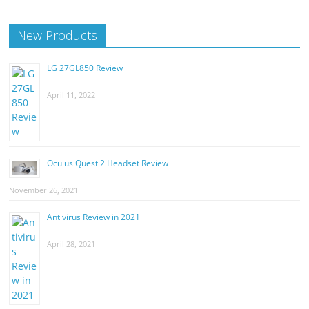
New Products
LG 27GL850 Review
April 11, 2022
Oculus Quest 2 Headset Review
November 26, 2021
Antivirus Review in 2021
April 28, 2021