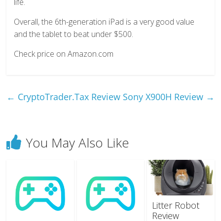
life.
Overall, the 6th-generation iPad is a very good value
and the tablet to beat under $500.
Check price on Amazon.com
←
CryptoTrader.Tax Review
Sony X900H Review
→
You May Also Like
Litter Robot
Review