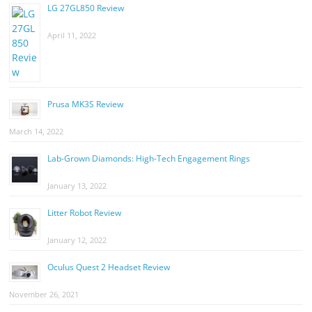
LG 27GL850 Review
April 11, 2022
Prusa MK3S Review
March 14, 2022
Lab-Grown Diamonds: High-Tech Engagement Rings
January 13, 2022
Litter Robot Review
January 12, 2022
Oculus Quest 2 Headset Review
November 26, 2021