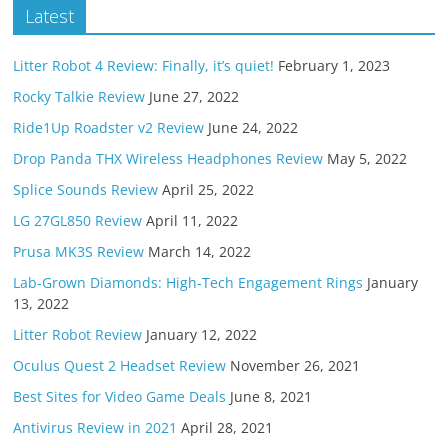
Latest
Litter Robot 4 Review: Finally, it’s quiet!
February 1, 2023
Rocky Talkie Review
June 27, 2022
Ride1Up Roadster v2 Review
June 24, 2022
Drop Panda THX Wireless Headphones Review
May 5, 2022
Splice Sounds Review
April 25, 2022
LG 27GL850 Review
April 11, 2022
Prusa MK3S Review
March 14, 2022
Lab-Grown Diamonds: High-Tech Engagement Rings
January
13, 2022
Litter Robot Review
January 12, 2022
Oculus Quest 2 Headset Review
November 26, 2021
Best Sites for Video Game Deals
June 8, 2021
Antivirus Review in 2021
April 28, 2021