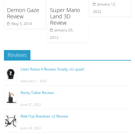
January 12,
Demon Gaze
Super Mario
2022
Review
Land 3D
Review
May 5, 2014
January 20,
2012
Reviews
Litter Robot 4 Review: Finally, it’s quiet!
February 1, 2023
Rocky Talkie Review
June 27, 2022
Ride1Up Roadster v2 Review
June 24, 2022