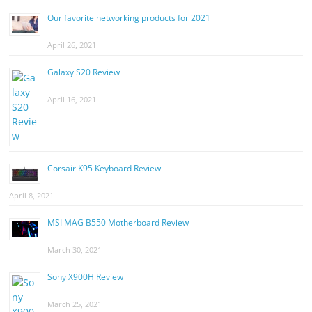
Our favorite networking products for 2021
April 26, 2021
Galaxy S20 Review
April 16, 2021
Corsair K95 Keyboard Review
April 8, 2021
MSI MAG B550 Motherboard Review
March 30, 2021
Sony X900H Review
March 25, 2021