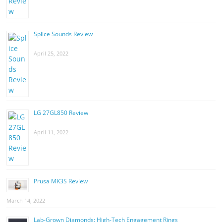
Splice Sounds Review
April 25, 2022
LG 27GL850 Review
April 11, 2022
Prusa MK3S Review
March 14, 2022
Lab-Grown Diamonds: High-Tech Engagement Rings