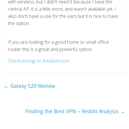
with wireless, but I didn’t need it because I have the
central AP, it is a little more, and wasn’t available yet. I
also don’t have a use for the ears but it is nice to have
the option.
If you are looking for a good home or small office
router this is a great and powerful option.
Check pricing on Amazon.com
←
Galaxy S20 Review
Finding the Best VPN – Reddit Analysis
→