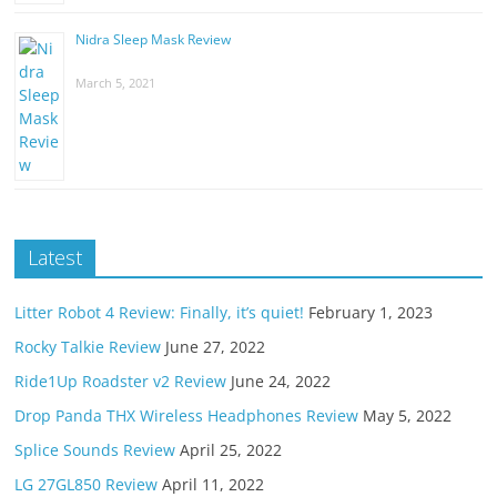
Nidra Sleep Mask Review
March 5, 2021
Latest
Litter Robot 4 Review: Finally, it’s quiet!
February 1, 2023
Rocky Talkie Review
June 27, 2022
Ride1Up Roadster v2 Review
June 24, 2022
Drop Panda THX Wireless Headphones Review
May 5, 2022
Splice Sounds Review
April 25, 2022
LG 27GL850 Review
April 11, 2022