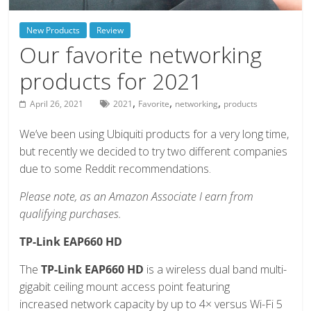
deals
on
New Products
Review
video
Our favorite networking
games,
products for 2021
tech,
and
,
,
,
April 26, 2021
2021
Favorite
networking
products
more
We’ve been using Ubiquiti products for a very long time,
but recently we decided to try two different companies
due to some Reddit recommendations.
Please note, as an Amazon Associate I earn from
qualifying purchases.
TP-Link EAP660 HD
The
TP-Link EAP660 HD
is a wireless dual band multi-
gigabit ceiling mount access point featuring
increased network capacity by up to 4× versus Wi-Fi 5