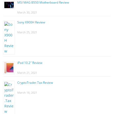
MSI MAG B550 Motherboard Review
March 30, 2021
Sony X900H Review
March 25, 2021
iPad 10.2″ Review
March 21, 2021
CryptoTrader.Tax Review
March 18, 2021