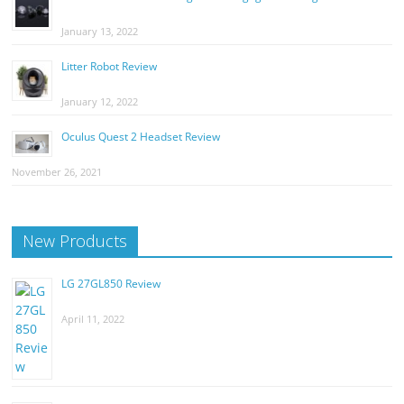
January 13, 2022
Litter Robot Review
January 12, 2022
Oculus Quest 2 Headset Review
November 26, 2021
New Products
LG 27GL850 Review
April 11, 2022