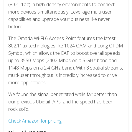
(802.11ac) in high-density environments to connect
more devices simultaneously. Leverage multi-user
capabilities and upgrade your business like never
before.
The Omada Wi-Fi 6 Access Point features the latest
802.11ax technologies like 1024 QAM and Long OFDM
Symbol, which allows the EAP to boost overall speeds
up to 3550 Mbps (2402 Mbps on a 5 GHz band and
1148 Mbps on a 2.4 GHz band). With 8 spatial streams,
multi-user throughput is incredibly increased to drive
more applications.
We found the signal penetrated walls far better than
our previous Ubiquiti APs, and the speed has been
rock solid.
Check Amazon for pricing