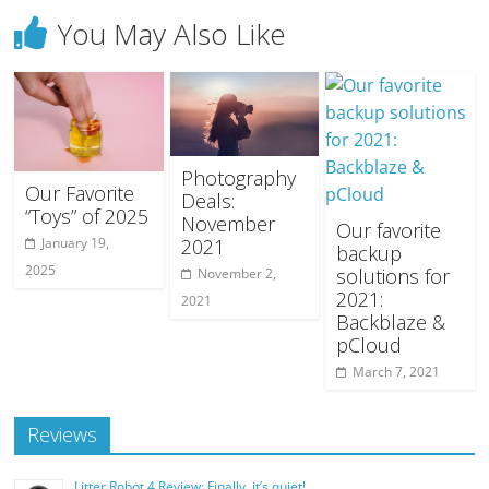
You May Also Like
Photography
Our Favorite
Deals:
“Toys” of 2025
November
Our favorite
2021
January 19,
backup
2025
solutions for
November 2,
2021:
2021
Backblaze &
pCloud
March 7, 2021
Reviews
Litter Robot 4 Review: Finally, it’s quiet!