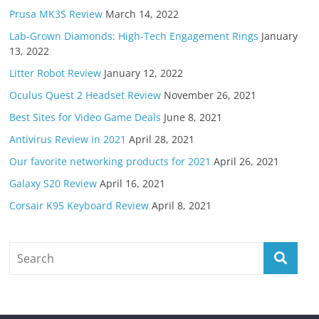
Prusa MK3S Review
March 14, 2022
Lab-Grown Diamonds: High-Tech Engagement Rings
January
13, 2022
Litter Robot Review
January 12, 2022
Oculus Quest 2 Headset Review
November 26, 2021
Best Sites for Video Game Deals
June 8, 2021
Antivirus Review in 2021
April 28, 2021
Our favorite networking products for 2021
April 26, 2021
Galaxy S20 Review
April 16, 2021
Corsair K95 Keyboard Review
April 8, 2021