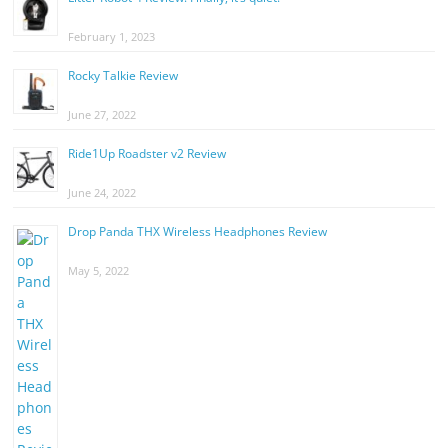
February 1, 2023
Rocky Talkie Review
June 27, 2022
Ride1Up Roadster v2 Review
June 24, 2022
Drop Panda THX Wireless Headphones Review
May 5, 2022