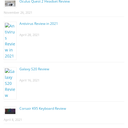
Oculus Quest 2 Headset Review
November 26, 2021
Antivirus Review in 2021
April 28, 2021
Galaxy S20 Review
April 16, 2021
Corsair K95 Keyboard Review
April 8, 2021