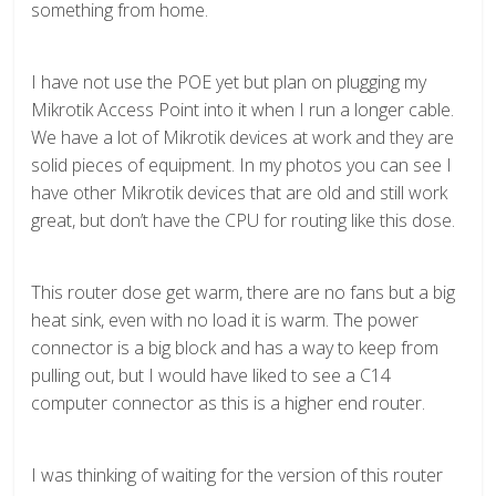
something from home.
I have not use the POE yet but plan on plugging my
Mikrotik Access Point into it when I run a longer cable.
We have a lot of Mikrotik devices at work and they are
solid pieces of equipment. In my photos you can see I
have other Mikrotik devices that are old and still work
great, but don’t have the CPU for routing like this dose.
This router dose get warm, there are no fans but a big
heat sink, even with no load it is warm. The power
connector is a big block and has a way to keep from
pulling out, but I would have liked to see a C14
computer connector as this is a higher end router.
I was thinking of waiting for the version of this router