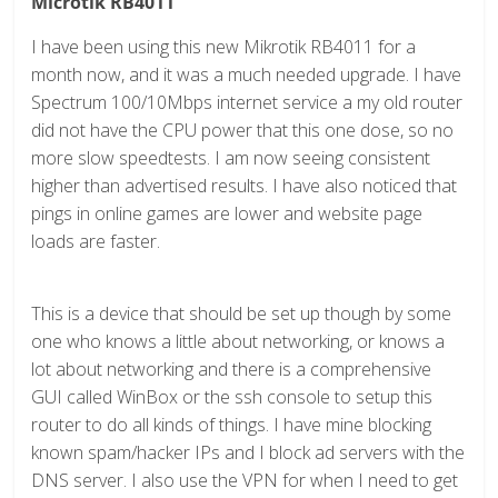
Microtik RB4011
I have been using this new Mikrotik RB4011 for a
month now, and it was a much needed upgrade. I have
Spectrum 100/10Mbps internet service a my old router
did not have the CPU power that this one dose, so no
more slow speedtests. I am now seeing consistent
higher than advertised results. I have also noticed that
pings in online games are lower and website page
loads are faster.
This is a device that should be set up though by some
one who knows a little about networking, or knows a
lot about networking and there is a comprehensive
GUI called WinBox or the ssh console to setup this
router to do all kinds of things. I have mine blocking
known spam/hacker IPs and I block ad servers with the
DNS server. I also use the VPN for when I need to get