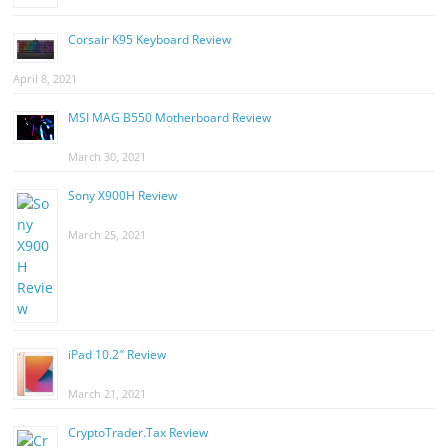
Corsair K95 Keyboard Review
April 8, 2021
MSI MAG B550 Motherboard Review
March 30, 2021
Sony X900H Review
March 25, 2021
iPad 10.2″ Review
March 21, 2021
CryptoTrader.Tax Review