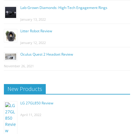
Lab-Grown Diamonds: High-Tech Engagement Rings
January 13, 2022
Litter Robot Review
January 12, 2022
Oculus Quest 2 Headset Review
November 26, 2021
New Products
LG 27GL850 Review
April 11, 2022