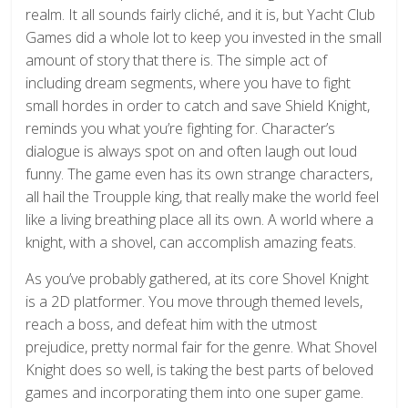
realm. It all sounds fairly cliché, and it is, but Yacht Club
Games did a whole lot to keep you invested in the small
amount of story that there is. The simple act of
including dream segments, where you have to fight
small hordes in order to catch and save Shield Knight,
reminds you what you’re fighting for. Character’s
dialogue is always spot on and often laugh out loud
funny. The game even has its own strange characters,
all hail the Troupple king, that really make the world feel
like a living breathing place all its own. A world where a
knight, with a shovel, can accomplish amazing feats.
As you’ve probably gathered, at its core Shovel Knight
is a 2D platformer. You move through themed levels,
reach a boss, and defeat him with the utmost
prejudice, pretty normal fair for the genre. What Shovel
Knight does so well, is taking the best parts of beloved
games and incorporating them into one super game.