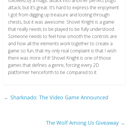
followed by a magic attack into another perfect pogo
attack, but it’s great. It’s hard to express the enjoyment
I got from digging up treasure and looting through
chests, but it was awesome. Shovel Knight is a game
that really needs to be played to be fully understood.
Someone needs to feel how smooth the controls are
and how all the elements work together to create a
game so fun, that my only real complaint is that I wish
there was more of it! Shovel Knight is one of those
games that defines a genre, forcing every 2D
platformer henceforth to be compared to it.
←
Sharknado: The Video Game Announced
The Wolf Among Us Giveaway
→