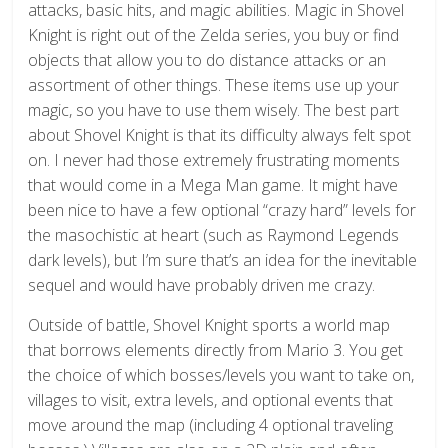
attacks, basic hits, and magic abilities. Magic in Shovel
Knight is right out of the Zelda series, you buy or find
objects that allow you to do distance attacks or an
assortment of other things. These items use up your
magic, so you have to use them wisely. The best part
about Shovel Knight is that its difficulty always felt spot
on. I never had those extremely frustrating moments
that would come in a Mega Man game. It might have
been nice to have a few optional “crazy hard” levels for
the masochistic at heart (such as Raymond Legends
dark levels), but I’m sure that’s an idea for the inevitable
sequel and would have probably driven me crazy.
Outside of battle, Shovel Knight sports a world map
that borrows elements directly from Mario 3. You get
the choice of which bosses/levels you want to take on,
villages to visit, extra levels, and optional events that
move around the map (including 4 optional traveling