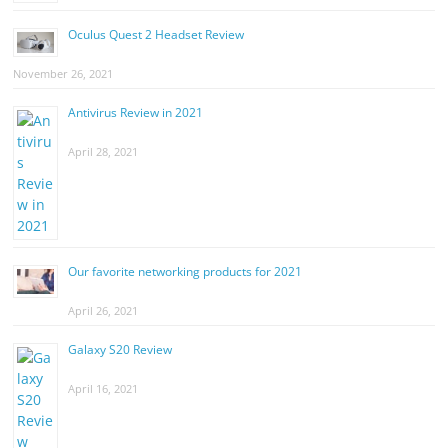
Oculus Quest 2 Headset Review
November 26, 2021
Antivirus Review in 2021
April 28, 2021
Our favorite networking products for 2021
April 26, 2021
Galaxy S20 Review
April 16, 2021