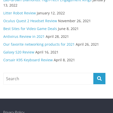
13, 2022
Litter Robot Review
January 12, 2022
Oculus Quest 2 Headset Review
November 26, 2021
Best Sites for Video Game Deals
June 8, 2021
Antivirus Review in 2021
April 28, 2021
Our favorite networking products for 2021
April 26, 2021
Galaxy S20 Review
April 16, 2021
Corsair K95 Keyboard Review
April 8, 2021
Privacy Policy