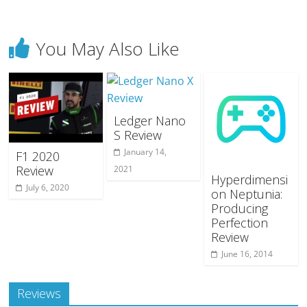
You May Also Like
Ledger Nano
S Review
January 14,
F1 2020
Review
2021
Hyperdimensi
July 6, 2020
on Neptunia:
Producing
Perfection
Review
June 16, 2014
Reviews