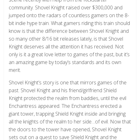
community. Shovel Knight raised over $300,000 and
jumped onto the radars of countless gamers on the 8-
bit indie hype train. What gamers riding this train should
know is that the difference between Shovel Knight and
so many other 8/16 bit releases lately, is that Shovel
Knight deserves all the attention it has received. Not
only is it a great love letter to games of the past, but it’s
an amazing game by today’s standards and its own
merit.
Shovel Knight’s story is one that mirrors games of the
past. Shovel Knight and his friend/girlfriend Shield
Knight protected the realm from baddies, until the evil
Enchantress appeared. The Enchantress erected a
giant tower, trapping Shield Knight inside and bringing
all the knights of the realm to her side…of evil. Now that
the doors to the tower have opened, Shovel Knight
sets out on a quest to save Shield Knight and the