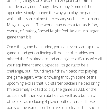
bosses.) Villages are also on a 2D plain and often
include many items/ upgrades to buy. Some of these
upgrades simply change the way you play the game,
while others are almost necessary such as Health and
Magic upgrades. The world map does a fantastic job,
overall, of making Shovel Knight feel like a much larger
game than it is.
Once the game has ended, you can even start up new
game + and get on finding all those collectables you
missed the first time around at a higher difficulty with all
your equipment and upgrades. It’s going to be a
challenge, but I found myself drawn back into playing
the game again. After browsing through some of the
upcoming extras that Kickstarter backers helped bring;
I’m extremely excited to play the game as ALL of the
bosses with their own abilities, as well as a bunch of
other extras including 4 player battle arenas. These
parts of the game aren’t out yet on release, but should