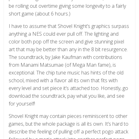
be rolling out overtime giving some longevity to a fairly
short game (about 6 hours.)
I have to assume that Shovel Knight’s graphics surpass
anything a NES could ever pull off. The lighting and
color both pop off the screen and give stunning pixel
art that may be better than any in the 8 bit resurgence.
The soundtrack, by Jake Kaufman with contributions
from Manami Matsumae (of Mega Man fame), is
exceptional. The chip tune music has hints of the old
school, mixed with a flavor all its own that fits with
every level and set piece it’s attached too. Honestly, go
download the soundtrack, pay what you like, and see
for yourself!
Shovel Knight may contain pieces reminiscent to other
games, but the whole package is all its own. It’s hard to
describe the feeling of pulling off a perfect pogo attack