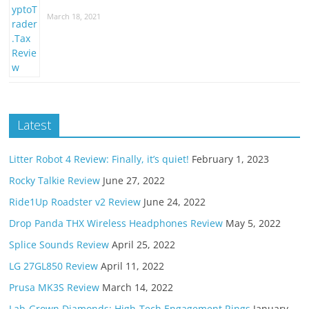
March 18, 2021
Latest
Litter Robot 4 Review: Finally, it’s quiet!
February 1, 2023
Rocky Talkie Review
June 27, 2022
Ride1Up Roadster v2 Review
June 24, 2022
Drop Panda THX Wireless Headphones Review
May 5, 2022
Splice Sounds Review
April 25, 2022
LG 27GL850 Review
April 11, 2022
Prusa MK3S Review
March 14, 2022
Lab-Grown Diamonds: High-Tech Engagement Rings
January