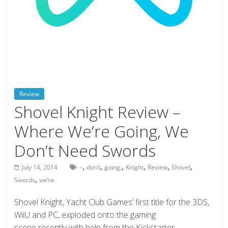
deals
on
video
games,
tech,
and
more
Review
Shovel Knight Review –
Where We’re Going, We
Don’t Need Swords
,
,
,
,
,
,
July 14, 2014
–
don’t
going,
Knight
Review
Shovel
,
Swords
we’re
Shovel Knight, Yacht Club Games’ first title for the 3DS,
WiiU and PC, exploded onto the gaming
scene recently with help from the Kickstarter