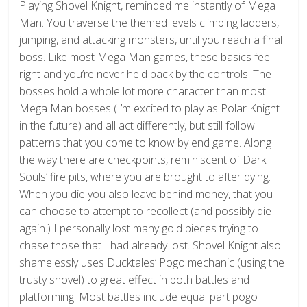
Playing Shovel Knight, reminded me instantly of Mega
Man. You traverse the themed levels climbing ladders,
jumping, and attacking monsters, until you reach a final
boss. Like most Mega Man games, these basics feel
right and you’re never held back by the controls. The
bosses hold a whole lot more character than most
Mega Man bosses (I’m excited to play as Polar Knight
in the future) and all act differently, but still follow
patterns that you come to know by end game. Along
the way there are checkpoints, reminiscent of Dark
Souls’ fire pits, where you are brought to after dying.
When you die you also leave behind money, that you
can choose to attempt to recollect (and possibly die
again.) I personally lost many gold pieces trying to
chase those that I had already lost. Shovel Knight also
shamelessly uses Ducktales’ Pogo mechanic (using the
trusty shovel) to great effect in both battles and
platforming. Most battles include equal part pogo