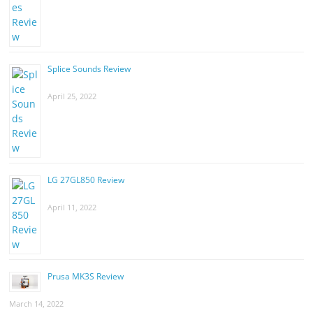
Splice Sounds Review
April 25, 2022
LG 27GL850 Review
April 11, 2022
Prusa MK3S Review
March 14, 2022