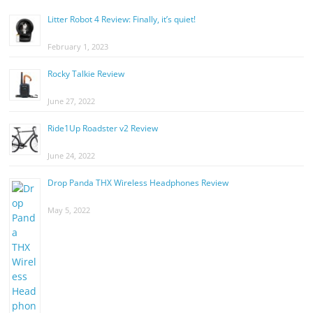
Litter Robot 4 Review: Finally, it’s quiet!
February 1, 2023
Rocky Talkie Review
June 27, 2022
Ride1Up Roadster v2 Review
June 24, 2022
Drop Panda THX Wireless Headphones Review
May 5, 2022