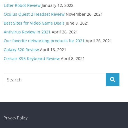
Litter Robot Review
January 12, 2022
Oculus Quest 2 Headset Review
November 26, 2021
Best Sites for Video Game Deals
June 8, 2021
Antivirus Review in 2021
April 28, 2021
Our favorite networking products for 2021
April 26, 2021
Galaxy S20 Review
April 16, 2021
Corsair K95 Keyboard Review
April 8, 2021
Privacy Policy