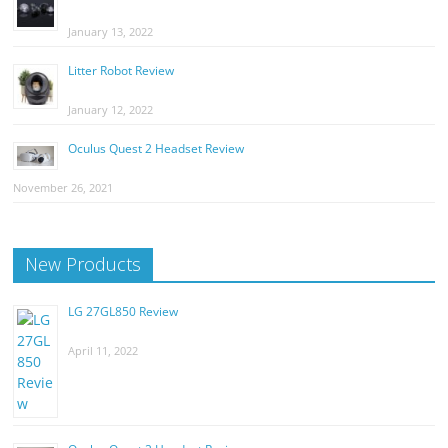
January 13, 2022
Litter Robot Review
January 12, 2022
Oculus Quest 2 Headset Review
November 26, 2021
New Products
LG 27GL850 Review
April 11, 2022