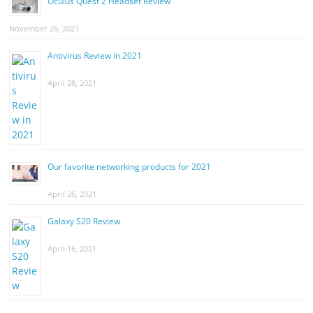
Oculus Quest 2 Headset Review
November 26, 2021
Antivirus Review in 2021
April 28, 2021
Our favorite networking products for 2021
April 26, 2021
Galaxy S20 Review
April 16, 2021