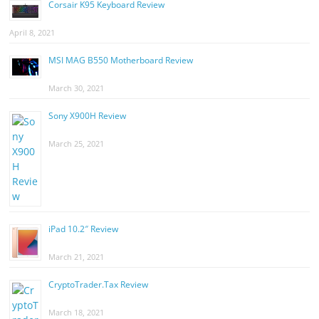
Corsair K95 Keyboard Review
April 8, 2021
MSI MAG B550 Motherboard Review
March 30, 2021
Sony X900H Review
March 25, 2021
iPad 10.2″ Review
March 21, 2021
CryptoTrader.Tax Review
March 18, 2021