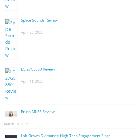
Splice Sounds Review
April 25, 2022
LG 27GL850 Review
April 11, 2022
Prusa MK3S Review
March 14, 2022
Lab-Grown Diamonds: High-Tech Engagement Rings