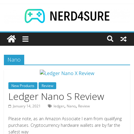
Skip
to
content
Games
|
Nano
Tech
|
New Products
Review
Nerd4Sure
Ledger Nano S Review
,
,
January 14, 2021
ledger
Nano
Review
The
latest
Please note, as an Amazon Associate I earn from qualifying
reviews
purchases. Cryptocurrency hardware wallets are by far the
safest way
and