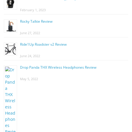
February 1, 2023
Rocky Talkie Review
June 27, 2022
Ride1Up Roadster v2 Review
June 24, 2022
Drop Panda THX Wireless Headphones Review
May 5, 2022