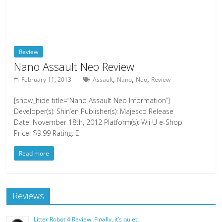
Review
Nano Assault Neo Review
,
,
,
February 11, 2013
Assault
Nano
Neo
Review
[show_hide title=”Nano Assault Neo Information”]
Developer(s): Shin’en Publisher(s): Majesco Release
Date: November 18th, 2012 Platform(s): Wii U e-Shop
Price: $9.99 Rating: E
Read more
Reviews
Litter Robot 4 Review: Finally, it’s quiet!