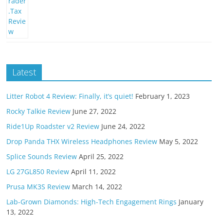
Latest
Litter Robot 4 Review: Finally, it’s quiet!
February 1, 2023
Rocky Talkie Review
June 27, 2022
Ride1Up Roadster v2 Review
June 24, 2022
Drop Panda THX Wireless Headphones Review
May 5, 2022
Splice Sounds Review
April 25, 2022
LG 27GL850 Review
April 11, 2022
Prusa MK3S Review
March 14, 2022
Lab-Grown Diamonds: High-Tech Engagement Rings
January
13, 2022