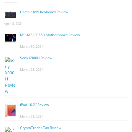
Corsair K95 Keyboard Review
April 8, 2021
MSI MAG B550 Motherboard Review
March 30, 2021
Sony X900H Review
March 25, 2021
iPad 10.2″ Review
March 21, 2021
CryptoTrader.Tax Review