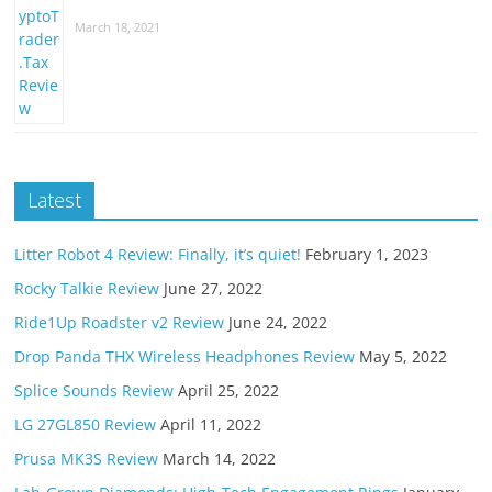
March 18, 2021
Latest
Litter Robot 4 Review: Finally, it’s quiet!
February 1, 2023
Rocky Talkie Review
June 27, 2022
Ride1Up Roadster v2 Review
June 24, 2022
Drop Panda THX Wireless Headphones Review
May 5, 2022
Splice Sounds Review
April 25, 2022
LG 27GL850 Review
April 11, 2022
Prusa MK3S Review
March 14, 2022