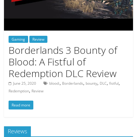
deals
on
video
games,
tech,
Gaming
Review
and
Borderlands 3 Bounty of
more
Blood: A Fistful of
Redemption DLC Review
,
,
,
,
,
June 25, 2020
blood:
Borderlands
bounty
DLC
fistful
,
Redemption
Review
Read more
Reviews