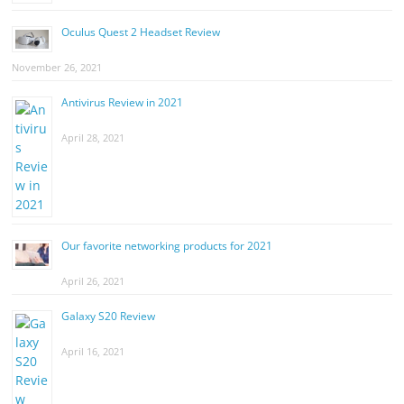
Oculus Quest 2 Headset Review
November 26, 2021
Antivirus Review in 2021
April 28, 2021
Our favorite networking products for 2021
April 26, 2021
Galaxy S20 Review
April 16, 2021