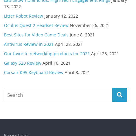
Lab-Grown Diamonds: High-Tech Engagement Rings
January
13, 2022
Litter Robot Review
January 12, 2022
Oculus Quest 2 Headset Review
November 26, 2021
Best Sites for Video Game Deals
June 8, 2021
Antivirus Review in 2021
April 28, 2021
Our favorite networking products for 2021
April 26, 2021
Galaxy S20 Review
April 16, 2021
Corsair K95 Keyboard Review
April 8, 2021
Privacy Policy