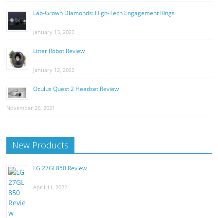
Lab-Grown Diamonds: High-Tech Engagement Rings
January 13, 2022
Litter Robot Review
January 12, 2022
Oculus Quest 2 Headset Review
November 26, 2021
New Products
LG 27GL850 Review
April 11, 2022