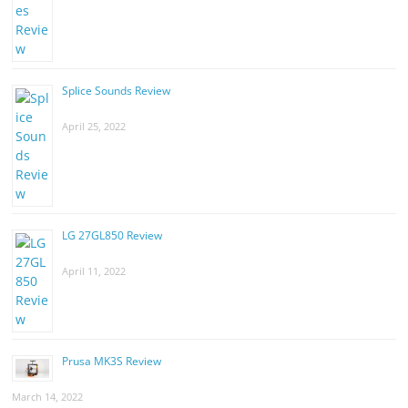
Splice Sounds Review
April 25, 2022
LG 27GL850 Review
April 11, 2022
Prusa MK3S Review
March 14, 2022