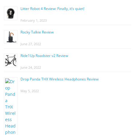
Litter Robot 4 Review: Finally, it’s quiet!
February 1, 2023
Rocky Talkie Review
June 27, 2022
Ride1Up Roadster v2 Review
June 24, 2022
Drop Panda THX Wireless Headphones Review
May 5, 2022