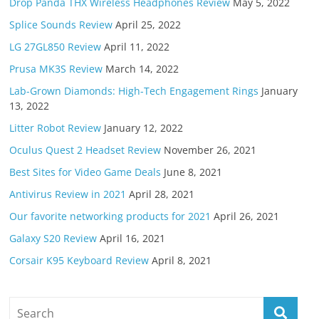
Drop Panda THX Wireless Headphones Review
May 5, 2022
Splice Sounds Review
April 25, 2022
LG 27GL850 Review
April 11, 2022
Prusa MK3S Review
March 14, 2022
Lab-Grown Diamonds: High-Tech Engagement Rings
January
13, 2022
Litter Robot Review
January 12, 2022
Oculus Quest 2 Headset Review
November 26, 2021
Best Sites for Video Game Deals
June 8, 2021
Antivirus Review in 2021
April 28, 2021
Our favorite networking products for 2021
April 26, 2021
Galaxy S20 Review
April 16, 2021
Corsair K95 Keyboard Review
April 8, 2021