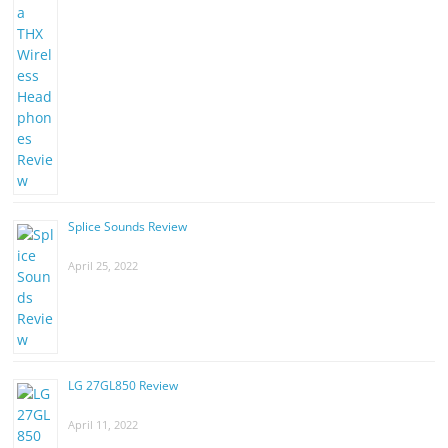
Splice Sounds Review
April 25, 2022
LG 27GL850 Review
April 11, 2022