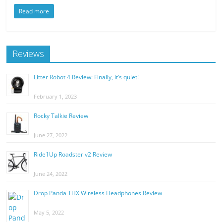
Read more
Reviews
Litter Robot 4 Review: Finally, it’s quiet!
February 1, 2023
Rocky Talkie Review
June 27, 2022
Ride1Up Roadster v2 Review
June 24, 2022
Drop Panda THX Wireless Headphones Review
May 5, 2022