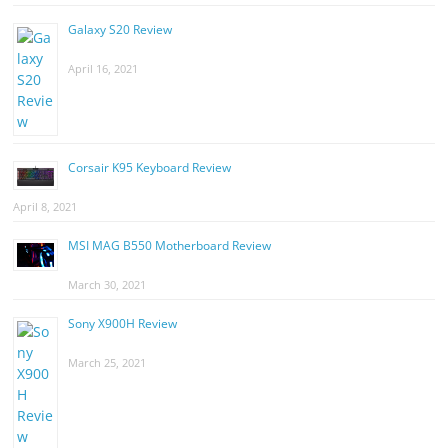
Galaxy S20 Review
April 16, 2021
Corsair K95 Keyboard Review
April 8, 2021
MSI MAG B550 Motherboard Review
March 30, 2021
Sony X900H Review
March 25, 2021