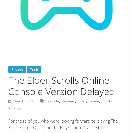
deals
on
video
games,
tech,
and
more
Review
Tech
The Elder Scrolls Online
Console Version Delayed
,
,
,
,
,
May 8, 2014
Console
Delayed
Elder
Online
Scrolls
Version
For those of you who were looking forward to playing The
Elder Scrolls Online on the PlayStation 4 and Xbox