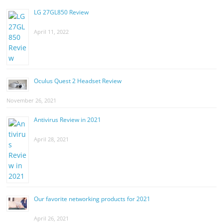
LG 27GL850 Review
April 11, 2022
Oculus Quest 2 Headset Review
November 26, 2021
Antivirus Review in 2021
April 28, 2021
Our favorite networking products for 2021
April 26, 2021