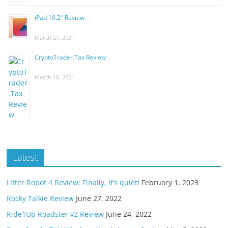
iPad 10.2″ Review
March 21, 2021
CryptoTrader.Tax Review
March 18, 2021
Latest
Litter Robot 4 Review: Finally, it’s quiet!
February 1, 2023
Rocky Talkie Review
June 27, 2022
Ride1Up Roadster v2 Review
June 24, 2022