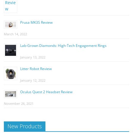
Prusa MK3S Review
March 14, 2022
Lab-Grown Diamonds: High-Tech Engagement Rings
January 13, 2022
Litter Robot Review
January 12, 2022
Oculus Quest 2 Headset Review
November 26, 2021
New Products