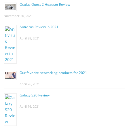
Oculus Quest 2 Headset Review
November 26, 2021
Antivirus Review in 2021
April 28, 2021
Our favorite networking products for 2021
April 26, 2021
Galaxy S20 Review
April 16, 2021