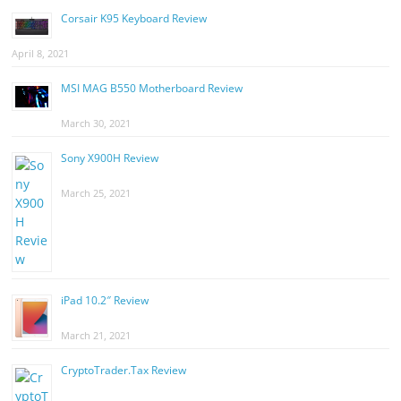
Corsair K95 Keyboard Review
April 8, 2021
MSI MAG B550 Motherboard Review
March 30, 2021
Sony X900H Review
March 25, 2021
iPad 10.2″ Review
March 21, 2021
CryptoTrader.Tax Review