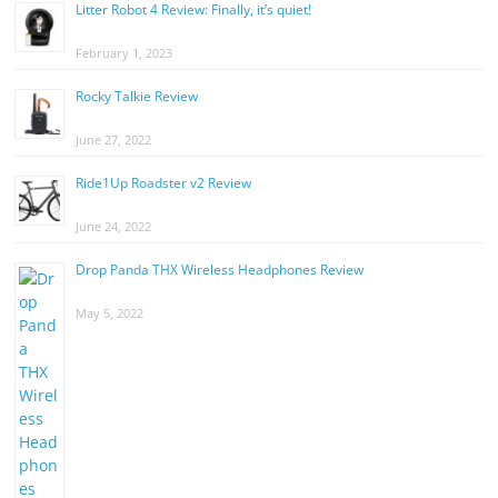
Litter Robot 4 Review: Finally, it’s quiet!
February 1, 2023
Rocky Talkie Review
June 27, 2022
Ride1Up Roadster v2 Review
June 24, 2022
Drop Panda THX Wireless Headphones Review
May 5, 2022