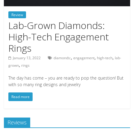
deals
on
Review
video
Lab-Grown Diamonds:
games,
High-Tech Engagement
tech,
and
Rings
more
,
,
,
January 13, 2022
diamonds:
engagement
high-tech
lab-
,
grown
rings
The day has come – you are ready to pop the question! But
with so many ring designs and jewelry
Read more
Reviews