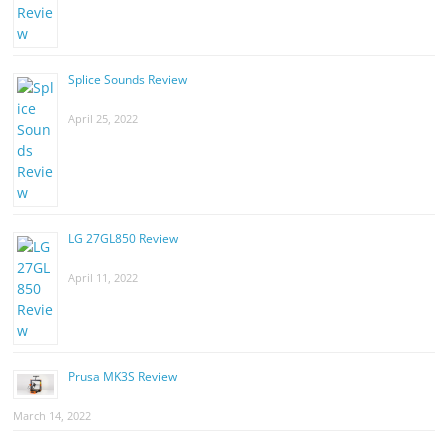
Splice Sounds Review
April 25, 2022
LG 27GL850 Review
April 11, 2022
Prusa MK3S Review
March 14, 2022