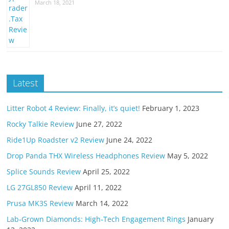
March 18, 2021
Latest
Litter Robot 4 Review: Finally, it’s quiet!
February 1, 2023
Rocky Talkie Review
June 27, 2022
Ride1Up Roadster v2 Review
June 24, 2022
Drop Panda THX Wireless Headphones Review
May 5, 2022
Splice Sounds Review
April 25, 2022
LG 27GL850 Review
April 11, 2022
Prusa MK3S Review
March 14, 2022
Lab-Grown Diamonds: High-Tech Engagement Rings
January