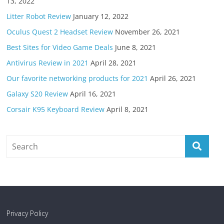
13, 2022
Litter Robot Review
January 12, 2022
Oculus Quest 2 Headset Review
November 26, 2021
Best Sites for Video Game Deals
June 8, 2021
Antivirus Review in 2021
April 28, 2021
Our favorite networking products for 2021
April 26, 2021
Galaxy S20 Review
April 16, 2021
Corsair K95 Keyboard Review
April 8, 2021
Privacy Policy