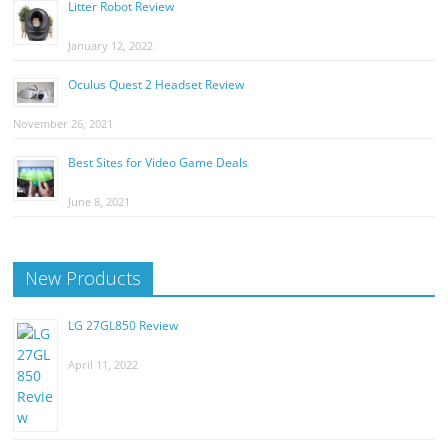
Litter Robot Review
January 12, 2022
Oculus Quest 2 Headset Review
November 26, 2021
Best Sites for Video Game Deals
June 8, 2021
New Products
LG 27GL850 Review
April 11, 2022