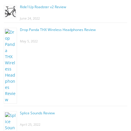
Ride1Up Roadster v2 Review
June 24, 2022
Drop Panda THX Wireless Headphones Review
May 5, 2022
Splice Sounds Review
April 25, 2022