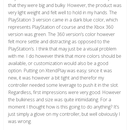
that they were big and bulky. However, the product was
very light weight and felt well to hold in my hands. The
PlayStation 3 version came in a dark blue color, which
represents PlayStation of course and the Xbox 360
version was green. The 360 version’s color however
felt more settle and distracting as opposed to the
PlayStation’s. I think that may just be a visual problem
with me. I do however think that more colors should be
available, or customization would also be a good
option. Putting on XtendPlay was easy; since it was
new, it was however a bit tight and therefor my
controller needed some leverage to push it in the slot.
Regardless, first impressions were very good. However
the bulkiness and size was quite intimidating. For a
moment I thought how is this going to do anything? It’s
just simply a glove on my controller, but well obviously I
was wrong.