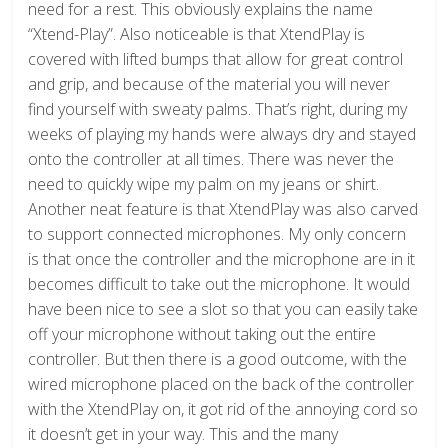
need for a rest. This obviously explains the name
“Xtend-Play”. Also noticeable is that XtendPlay is
covered with lifted bumps that allow for great control
and grip, and because of the material you will never
find yourself with sweaty palms. That’s right, during my
weeks of playing my hands were always dry and stayed
onto the controller at all times. There was never the
need to quickly wipe my palm on my jeans or shirt.
Another neat feature is that XtendPlay was also carved
to support connected microphones. My only concern
is that once the controller and the microphone are in it
becomes difficult to take out the microphone. It would
have been nice to see a slot so that you can easily take
off your microphone without taking out the entire
controller. But then there is a good outcome, with the
wired microphone placed on the back of the controller
with the XtendPlay on, it got rid of the annoying cord so
it doesn’t get in your way. This and the many