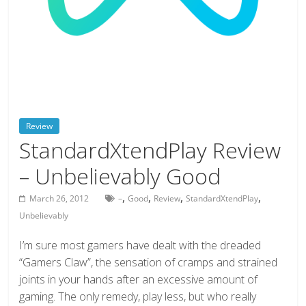
deals
on
video
games,
tech,
and
more
Review
StandardXtendPlay Review
– Unbelievably Good
,
,
,
,
March 26, 2012
–
Good
Review
StandardXtendPlay
Unbelievably
I’m sure most gamers have dealt with the dreaded
“Gamers Claw”, the sensation of cramps and strained
joints in your hands after an excessive amount of
gaming. The only remedy, play less, but who really