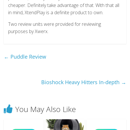
cheaper. Definitely take advantage of that. With that all
in mind, XtendPlay is a definite product to own.
Two review units were provided for reviewing
purposes by Xwerx.
←
Puddle Review
Bioshock Heavy Hitters In-depth
→
You May Also Like