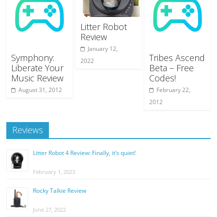
Litter Robot
Review
January 12,
Symphony:
Tribes Ascend
2022
Liberate Your
Beta – Free
Music Review
Codes!
August 31, 2012
February 22,
2012
Reviews
Litter Robot 4 Review: Finally, it’s quiet!
February 1, 2023
Rocky Talkie Review
June 27, 2022