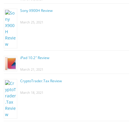
Sony X900H Review
March 25, 2021
iPad 10.2″ Review
March 21, 2021
CryptoTrader.Tax Review
March 18, 2021