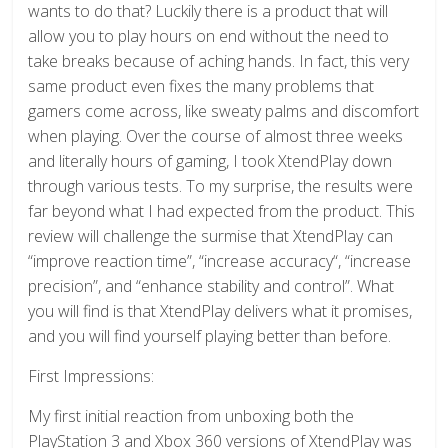
wants to do that? Luckily there is a product that will
allow you to play hours on end without the need to
take breaks because of aching hands. In fact, this very
same product even fixes the many problems that
gamers come across, like sweaty palms and discomfort
when playing. Over the course of almost three weeks
and literally hours of gaming, I took XtendPlay down
through various tests. To my surprise, the results were
far beyond what I had expected from the product. This
review will challenge the surmise that XtendPlay can
“improve reaction time”, “increase accuracy“, “increase
precision”, and “enhance stability and control”. What
you will find is that XtendPlay delivers what it promises,
and you will find yourself playing better than before.
First Impressions:
My first initial reaction from unboxing both the
PlayStation 3 and Xbox 360 versions of XtendPlay was