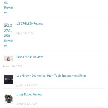
LG 27GL850 Review
April 11, 2022
Prusa MK3S Review
March 14, 2022
Lab-Grown Diamonds: High-Tech Engagement Rings
January 13, 2022
Litter Robot Review
January 12, 2022