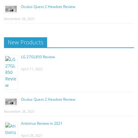
Oculus Quest 2 Headset Review
November 26, 2021
New Products
LG 27GL850 Review
April 11, 2022
Oculus Quest 2 Headset Review
November 26, 2021
Antivirus Review in 2021
April 28, 2021