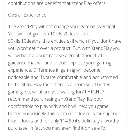
contributions are benefits that XtendPlay offers.
Overall Experience:
The XtendPlay will not change your gaming overnight.
You will not go from 10kills:20deaths to
50kills:10deaths, this entities skill which if you don’t have
you won’t get it over a product. But, with XtendPlay you
will without a doubt receive a great amount of
guidance that will and should improve your gaming
experience. Difference in gaming will become
noticeable and if you’re comfortable and accustomed
to the XtendPlay then there is a promise of better
gaming. So, what are you waiting for? I HIGHLY
recommend purchasing an XtendPlay. It’s both
comfortable to play with and it will help you game
better. Surprisingly, this foam of a device is far superior
than it looks and for only $14.99 it’s definitely a worthy
purchase, in fact you may even find it on sale for