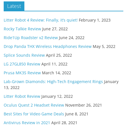
Latest
Litter Robot 4 Review: Finally, it’s quiet!
February 1, 2023
Rocky Talkie Review
June 27, 2022
Ride1Up Roadster v2 Review
June 24, 2022
Drop Panda THX Wireless Headphones Review
May 5, 2022
Splice Sounds Review
April 25, 2022
LG 27GL850 Review
April 11, 2022
Prusa MK3S Review
March 14, 2022
Lab-Grown Diamonds: High-Tech Engagement Rings
January
13, 2022
Litter Robot Review
January 12, 2022
Oculus Quest 2 Headset Review
November 26, 2021
Best Sites for Video Game Deals
June 8, 2021
Antivirus Review in 2021
April 28, 2021