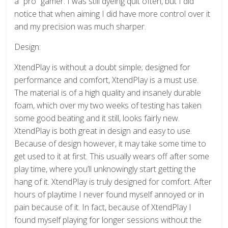
a “pro” gamer. I was still dyeing quit often, but I did
notice that when aiming I did have more control over it
and my precision was much sharper.
Design:
XtendPlay is without a doubt simple; designed for
performance and comfort, XtendPlay is a must use.
The material is of a high quality and insanely durable
foam, which over my two weeks of testing has taken
some good beating and it still, looks fairly new.
XtendPlay is both great in design and easy to use.
Because of design however, it may take some time to
get used to it at first. This usually wears off after some
play time, where you’ll unknowingly start getting the
hang of it. XtendPlay is truly designed for comfort. After
hours of playtime I never found myself annoyed or in
pain because of it. In fact, because of XtendPlay I
found myself playing for longer sessions without the