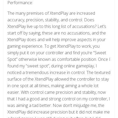
Performance:
The many premises of XtendPlay are increased
accuracy, precision, stability, and control. Does
XtendPlay live up to this long list of accusations? Let’s
start off by saying, these are no accusations, and the
XtendPlay does and will help improve aspects in your
gaming experience. To get XtendPlay to work, you
simply put it on your controller and find you’re “Sweet
Spot” otherwise known as comfortable position. Once I
found my “sweet spot”, during online gameplay, I
noticed a tremendous increase in control. The textured
surface of the XtendPlay allowed the controller to stay
in one spot at all times, making aiming a whole lot
easier. With control came precision and stability, now
that I had a good and strong control on my controller, I
was aiming a tad better. Now don’t misjudge me, the
XtendPlay did increase precision but it did not make me