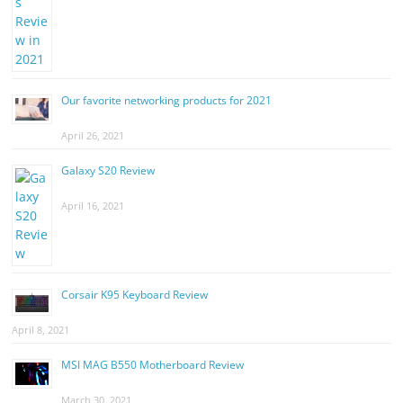
Our favorite networking products for 2021
April 26, 2021
Galaxy S20 Review
April 16, 2021
Corsair K95 Keyboard Review
April 8, 2021
MSI MAG B550 Motherboard Review
March 30, 2021